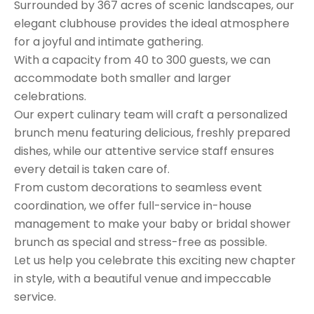
Surrounded by 367 acres of scenic landscapes, our
elegant clubhouse provides the ideal atmosphere
for a joyful and intimate gathering.
With a capacity from 40 to 300 guests, we can
accommodate both smaller and larger
celebrations.
Our expert culinary team will craft a personalized
brunch menu featuring delicious, freshly prepared
dishes, while our attentive service staff ensures
every detail is taken care of.
From custom decorations to seamless event
coordination, we offer full-service in-house
management to make your baby or bridal shower
brunch as special and stress-free as possible.
Let us help you celebrate this exciting new chapter
in style, with a beautiful venue and impeccable
service.