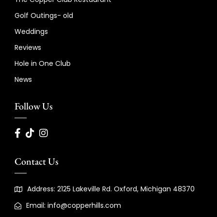
Golf Outings- old
Weddings
Reviews
Hole in One Club
News
Follow Us
Contact Us
Address: 2125 Lakeville Rd. Oxford, Michigan 48370
Email: info@copperhills.com