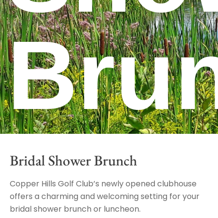
Bru
Bridal Shower Brunch
Copper Hills Golf Club’s newly opened clubhouse
offers a charming and welcoming setting for your
bridal shower brunch or luncheon.