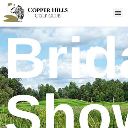
Brid
Sho