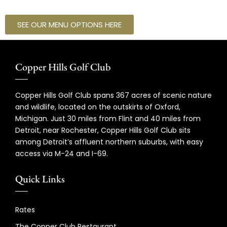
SEE OUR MENU OPTIONS HERE
Copper Hills Golf Club
Copper Hills Golf Club spans 367 acres of scenic nature
and wildlife, located on the outskirts of Oxford,
Michigan. Just 30 miles from Flint and 40 miles from
Detroit, near Rochester, Copper Hills Golf Club sits
among Detroit’s affluent northern suburbs, with easy
access via M-24 and I-69.
Quick Links
Rates
The Copper Club Restaurant