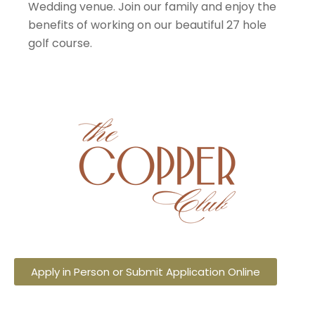
Wedding venue. Join our family and enjoy the
benefits of working on our beautiful 27 hole
golf course.
Apply in Person or Submit Application Online