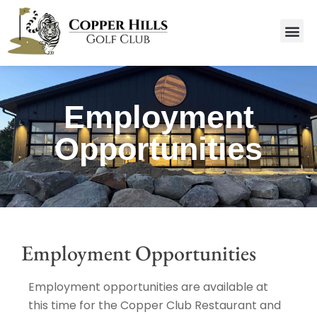
Employment
Opportunities
Employment Opportunities
Employment opportunities are available at
this time for the Copper Club Restaurant and