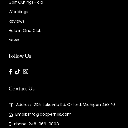
Golf Outings- old
Weddings
Reviews
Hole in One Club
News
Follow Us
Contact Us
Address: 2125 Lakeville Rd. Oxford, Michigan 48370
Email: info@copperhills.com
Phone: 248-969-9808