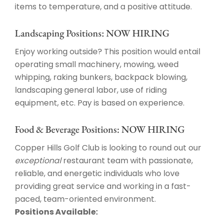
items to temperature, and a positive attitude.
Landscaping Positions: NOW HIRING
Enjoy working outside? This position would entail
operating small machinery, mowing, weed
whipping, raking bunkers, backpack blowing,
landscaping general labor, use of riding
equipment, etc. Pay is based on experience.
Food & Beverage Positions: NOW HIRING
Copper Hills Golf Club is looking to round out our
exceptional
restaurant team with passionate,
reliable, and energetic individuals who love
providing great service and working in a fast-
paced, team-oriented environment.
Positions Available: