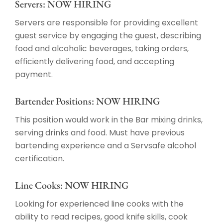
Servers: NOW HIRING
Servers are responsible for providing excellent
guest service by engaging the guest, describing
food and alcoholic beverages, taking orders,
efficiently delivering food, and accepting
payment.
Bartender Positions: NOW HIRING
This position would work in the Bar mixing drinks,
serving drinks and food. Must have previous
bartending experience and a Servsafe alcohol
certification.
Line Cooks: NOW HIRING
Looking for experienced line cooks with the
ability to read recipes, good knife skills, cook