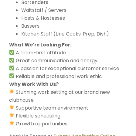
Bartenders
Waitstaff / Servers
Hosts & Hostesses
Bussers
Kitchen Staff (Line Cooks, Prep, Dish)
What We’re Looking For:
A team-first attitude
Great communication and energy
A passion for exceptional customer service
Reliable and professional work ethic
Why Work With Us?
Stunning work setting at our brand new
clubhouse
Supportive team environment
Flexible scheduling
Growth opportunities