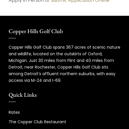
Apply in Person or
Submit Application Online
Copper Hills Golf Club
Copper Hills Golf Club spans 367 acres of scenic nature
and wildlife, located on the outskirts of Oxford,
Michigan. Just 30 miles from Flint and 40 miles from
Detroit, near Rochester, Copper Hills Golf Club sits
among Detroit’s affluent northern suburbs, with easy
access via M-24 and I-69.
Quick Links
Rates
The Copper Club Restaurant