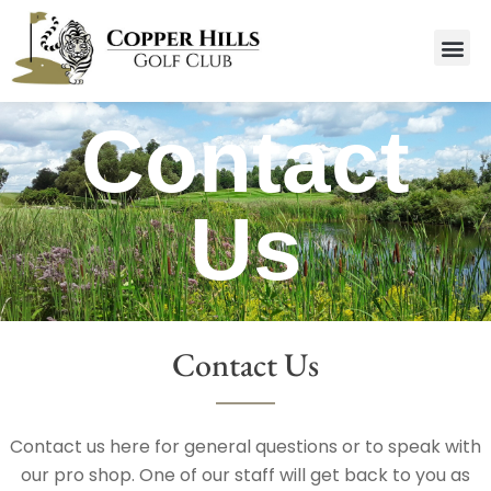
Contact
Us
Contact Us
Contact us here for general questions or to speak with
our pro shop. One of our staff will get back to you as