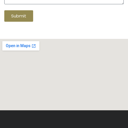
Submit