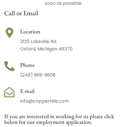
soon as possible.
Call or Email
Location
2125 Lakeville Rd.
Oxford, Michigan 48370
Phone
(248) 969-9808
E-mail
info@copperhills.com
If you are interested in working for us please click
below for our employment application.