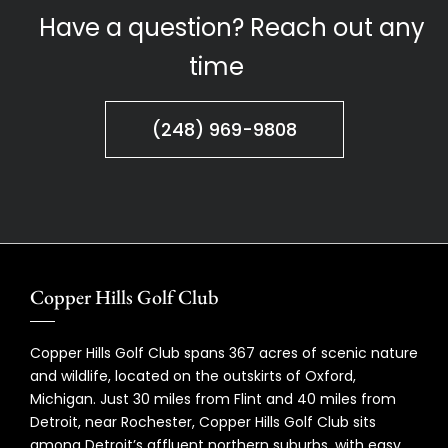
Have a question? Reach out any
time
(248) 969-9808
Copper Hills Golf Club
Copper Hills Golf Club spans 367 acres of scenic nature
and wildlife, located on the outskirts of Oxford,
Michigan. Just 30 miles from Flint and 40 miles from
Detroit, near Rochester, Copper Hills Golf Club sits
among Detroit’s affluent northern suburbs, with easy