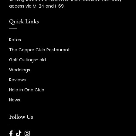
access via M-24 and I-69.
Quick Links
Rates
The Copper Club Restaurant
Golf Outings- old
Weddings
Reviews
Hole in One Club
News
Follow Us