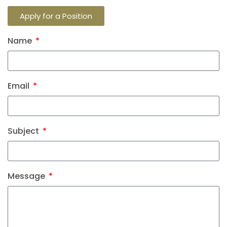
Apply for a Position
Name
Email
Subject
Message