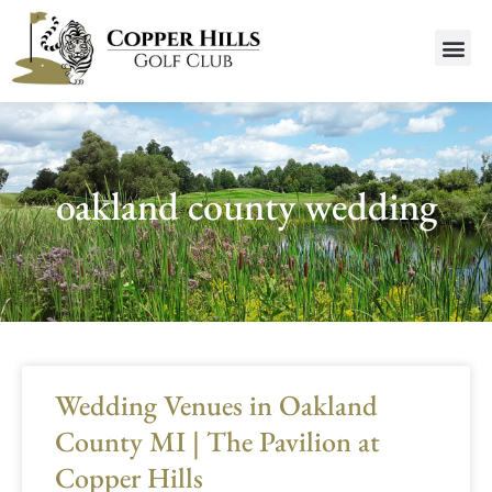
oakland county wedding
Wedding Venues in Oakland
County MI | The Pavilion at
Copper Hills