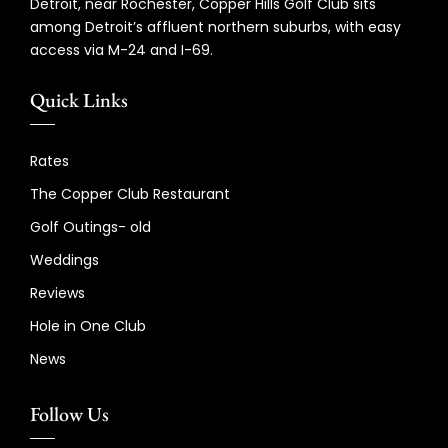
Detroit, near Rochester, Copper Hills Golf Club sits
among Detroit’s affluent northern suburbs, with easy
access via M-24 and I-69.
Quick Links
Rates
The Copper Club Restaurant
Golf Outings- old
Weddings
Reviews
Hole in One Club
News
Follow Us