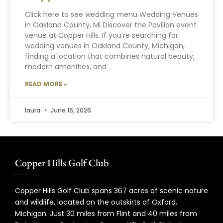
Click here to see wedding menu Wedding Venues
in Oakland County, Mi Discover the Pavilion event
venue at Copper Hills. If you’re searching for
wedding venues in Oakland County, Michigan,
finding a location that combines natural beauty,
modern amenities, and
READ MORE »
laura
June 16, 2026
Copper Hills Golf Club
Copper Hills Golf Club spans 367 acres of scenic nature
and wildlife, located on the outskirts of Oxford,
Michigan. Just 30 miles from Flint and 40 miles from