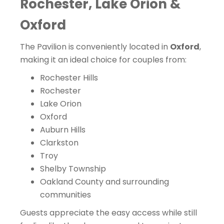
Rochester, Lake Orion &
Oxford
The Pavilion is conveniently located in
Oxford
,
making it an ideal choice for couples from:
Rochester Hills
Rochester
Lake Orion
Oxford
Auburn Hills
Clarkston
Troy
Shelby Township
Oakland County and surrounding
communities
Guests appreciate the easy access while still