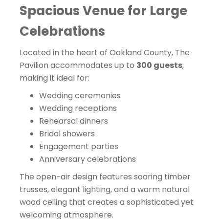
Spacious Venue for Large
Celebrations
Located in the heart of Oakland County, The
Pavilion accommodates up to
300 guests
,
making it ideal for:
Wedding ceremonies
Wedding receptions
Rehearsal dinners
Bridal showers
Engagement parties
Anniversary celebrations
The open-air design features soaring timber
trusses, elegant lighting, and a warm natural
wood ceiling that creates a sophisticated yet
welcoming atmosphere.