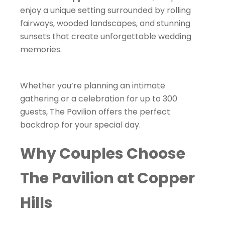
enjoy a unique setting surrounded by rolling
fairways, wooded landscapes, and stunning
sunsets that create unforgettable wedding
memories.
Whether you’re planning an intimate
gathering or a celebration for up to 300
guests, The Pavilion offers the perfect
backdrop for your special day.
Why Couples Choose
The Pavilion at Copper
Hills