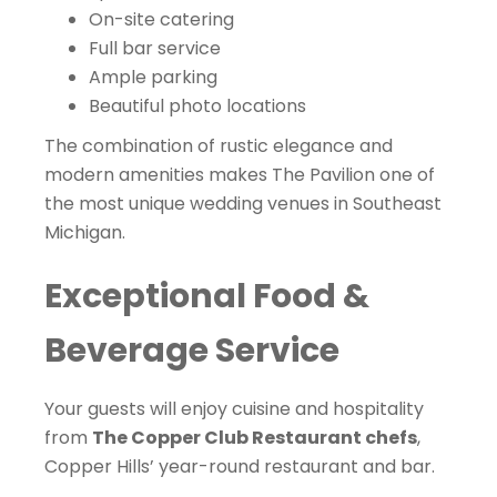
On-site catering
Full bar service
Ample parking
Beautiful photo locations
The combination of rustic elegance and
modern amenities makes The Pavilion one of
the most unique wedding venues in Southeast
Michigan.
Exceptional Food &
Beverage Service
Your guests will enjoy cuisine and hospitality
from
The Copper Club Restaurant chefs
,
Copper Hills’ year-round restaurant and bar.