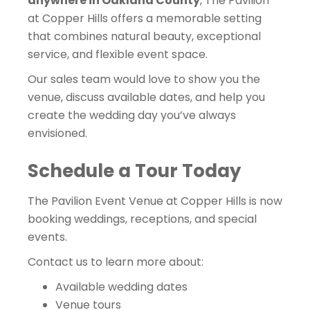
anywhere in Oakland County
, The Pavilion
at Copper Hills offers a memorable setting
that combines natural beauty, exceptional
service, and flexible event space.
Our sales team would love to show you the
venue, discuss available dates, and help you
create the wedding day you’ve always
envisioned.
Schedule a Tour Today
The Pavilion Event Venue at Copper Hills is now
booking weddings, receptions, and special
events.
Contact us to learn more about:
Available wedding dates
Venue tours