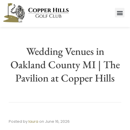
Wedding Venues in
Oakland County MI | The
Pavilion at Copper Hills
Posted by
laura
on
June 16, 2026