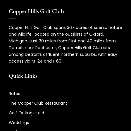
Copper Hills Golf Club
Copper Hills Golf Club spans 367 acres of scenic nature
and wildlife, located on the outskirts of Oxford,
Michigan. Just 30 miles from Flint and 40 miles from
Detroit, near Rochester, Copper Hills Golf Club sits
among Detroit’s affluent northern suburbs, with easy
access via M-24 and I-69.
Quick Links
Rates
The Copper Club Restaurant
Golf Outings- old
Weddings