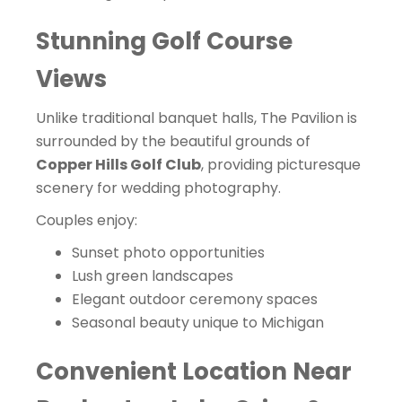
Stunning Golf Course
Views
Unlike traditional banquet halls, The Pavilion is
surrounded by the beautiful grounds of
Copper Hills Golf Club
, providing picturesque
scenery for wedding photography.
Couples enjoy:
Sunset photo opportunities
Lush green landscapes
Elegant outdoor ceremony spaces
Seasonal beauty unique to Michigan
Convenient Location Near