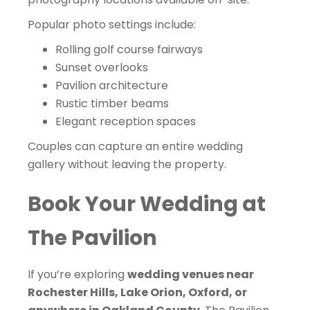
Popular photo settings include:
Rolling golf course fairways
Sunset overlooks
Pavilion architecture
Rustic timber beams
Elegant reception spaces
Couples can capture an entire wedding
gallery without leaving the property.
Book Your Wedding at
The Pavilion
If you’re exploring
wedding venues near
Rochester Hills, Lake Orion, Oxford, or