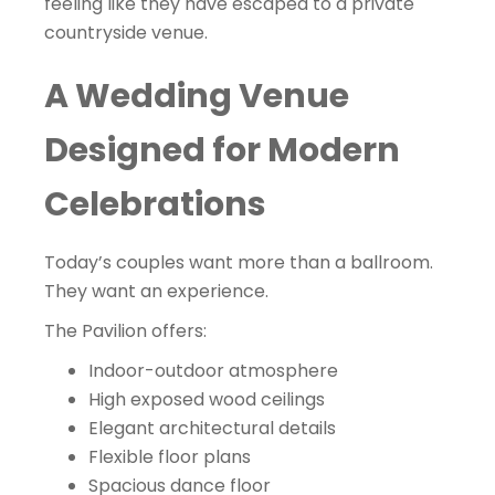
feeling like they have escaped to a private
countryside venue.
A Wedding Venue
Designed for Modern
Celebrations
Today’s couples want more than a ballroom.
They want an experience.
The Pavilion offers:
Indoor-outdoor atmosphere
High exposed wood ceilings
Elegant architectural details
Flexible floor plans
Spacious dance floor