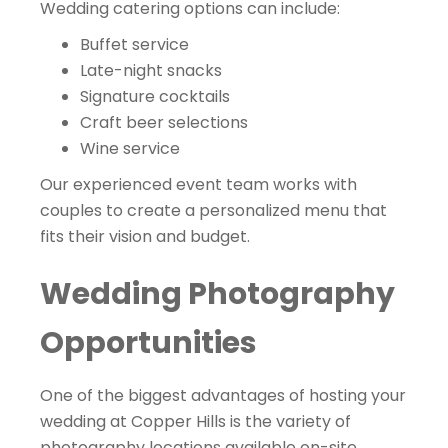
Wedding catering options can include:
Buffet service
Late-night snacks
Signature cocktails
Craft beer selections
Wine service
Our experienced event team works with
couples to create a personalized menu that
fits their vision and budget.
Wedding Photography
Opportunities
One of the biggest advantages of hosting your
wedding at Copper Hills is the variety of
photography locations available on-site.