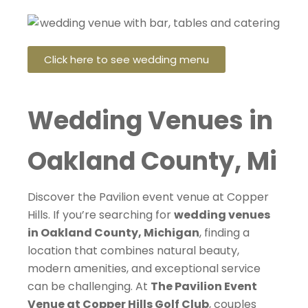
Click here to see wedding menu
Wedding Venues in
Oakland County, Mi
Discover the Pavilion event venue at Copper
Hills. If you’re searching for
wedding venues
in Oakland County, Michigan
, finding a
location that combines natural beauty,
modern amenities, and exceptional service
can be challenging. At
The Pavilion Event
Venue at Copper Hills Golf Club
, couples