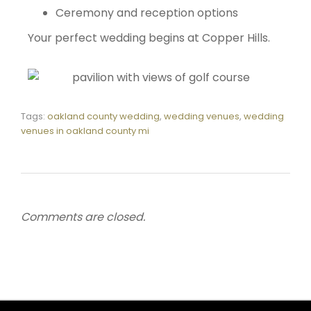
Ceremony and reception options
Your perfect wedding begins at Copper Hills.
Tags:
oakland county wedding
,
wedding venues
,
wedding
venues in oakland county mi
Comments are closed.