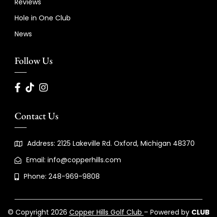
Reviews
Hole in One Club
News
Follow Us
Contact Us
Address: 2125 Lakeville Rd. Oxford, Michigan 48370
Email: info@copperhills.com
Phone: 248-969-9808
© Copyright 2026
Copper Hills Golf Club
– Powered by
CLUB